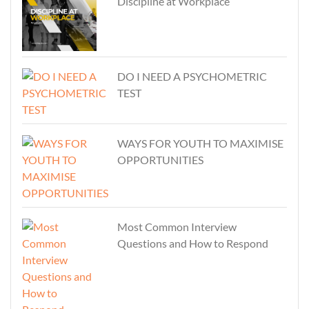
Discipline at Workplace
DO I NEED A PSYCHOMETRIC
TEST
WAYS FOR YOUTH TO MAXIMISE
OPPORTUNITIES
Most Common Interview
Questions and How to Respond