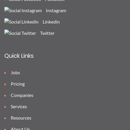
Instagram
Linkedin
Twitter
Quick Links
Jobs
Pricing
Companies
Services
Resources
About Us