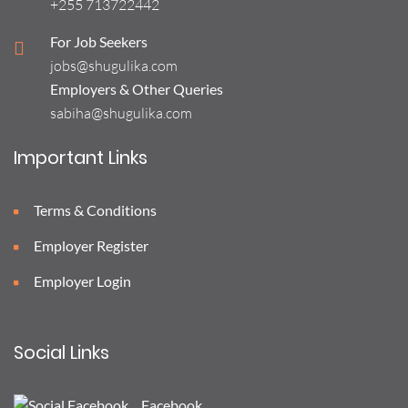
+255 713722442
For Job Seekers
jobs@shugulika.com
Employers & Other Queries
sabiha@shugulika.com
Important Links
Terms & Conditions
Employer Register
Employer Login
Social Links
Facebook