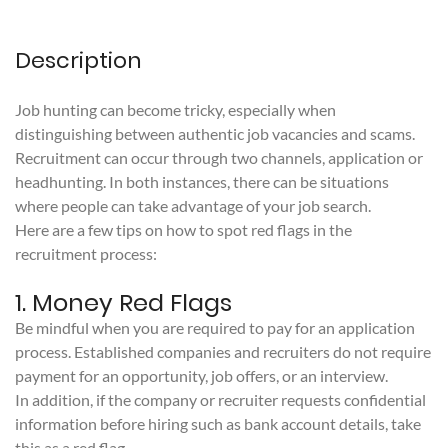
Description
Job hunting can become tricky, especially when
distinguishing between authentic job vacancies and scams.
Recruitment can occur through two channels, application or
headhunting. In both instances, there can be situations
where people can take advantage of your job search.
Here are a few tips on how to spot red flags in the
recruitment process:
1. Money Red Flags
Be mindful when you are required to pay for an application
process. Established companies and recruiters do not require
payment for an opportunity, job offers, or an interview.
In addition, if the company or recruiter requests confidential
information before hiring such as bank account details, take
this as a red flag.