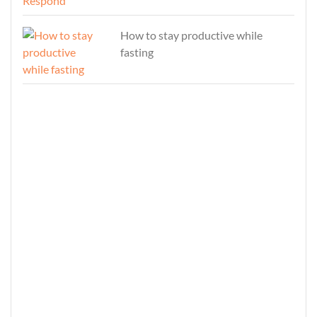
How to stay productive while
fasting