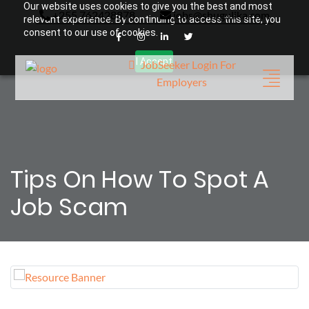
Our website uses cookies to give you the best and most
+255 762428878
jobs@shugulika.com
relevant experience. By continuing to access this site, you
consent to our use of cookies.
I Accept
JobSeeker Login
For
Employers
Tips On How To Spot A
Job Scam