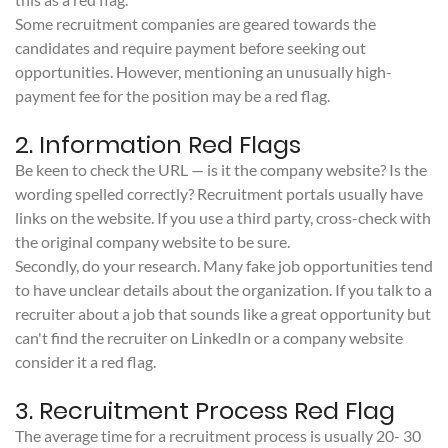
Some recruitment companies are geared towards the
candidates and require payment before seeking out
opportunities. However, mentioning an unusually high-
payment fee for the position may be a red flag.
2. Information Red Flags
Be keen to check the URL — is it the company website? Is the
wording spelled correctly? Recruitment portals usually have
links on the website. If you use a third party, cross-check with
the original company website to be sure.
Secondly, do your research. Many fake job opportunities tend
to have unclear details about the organization. If you talk to a
recruiter about a job that sounds like a great opportunity but
can't find the recruiter on LinkedIn or a company website
consider it a red flag.
3. Recruitment Process Red Flag
The average time for a recruitment process is usually 20- 30