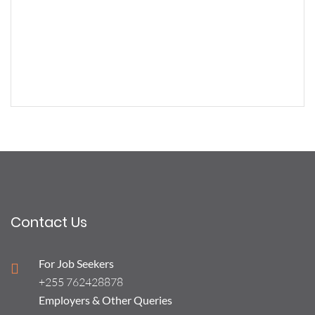
Contact Us
For Job Seekers
+255 762428878
Employers & Other Queries