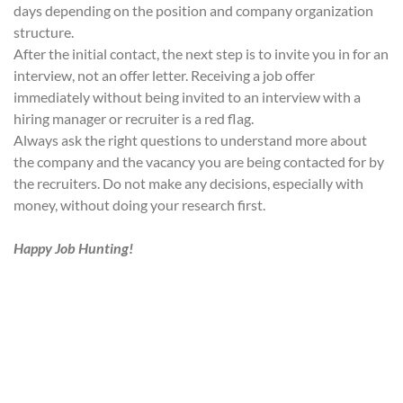
days depending on the position and company organization
structure.
After the initial contact, the next step is to invite you in for an
interview, not an offer letter. Receiving a job offer
immediately without being invited to an interview with a
hiring manager or recruiter is a red flag.
Always ask the right questions to understand more about
the company and the vacancy you are being contacted for by
the recruiters. Do not make any decisions, especially with
money, without doing your research first.
Happy Job Hunting!