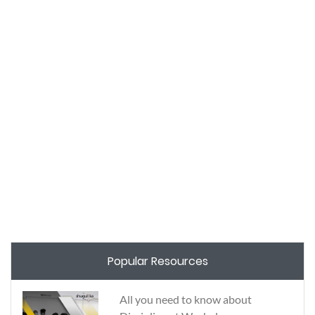
Popular Resources
All you need to know about