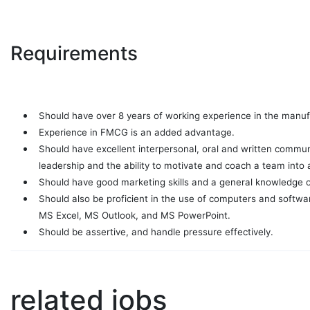
Requirements
Should have over 8 years of working experience in the manufa
Experience in FMCG is an added advantage.
Should have excellent interpersonal, oral and written communi
leadership and the ability to motivate and coach a team into 
Should have good marketing skills and a general knowledge o
Should also be proficient in the use of computers and softw
MS Excel, MS Outlook, and MS PowerPoint.
Should be assertive, and handle pressure effectively.
related jobs