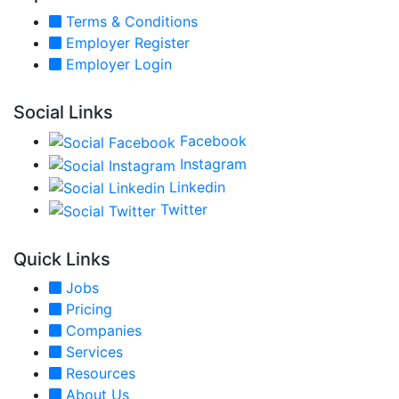
Terms & Conditions
Employer Register
Employer Login
Social Links
Facebook
Instagram
Linkedin
Twitter
Quick Links
Jobs
Pricing
Companies
Services
Resources
About Us