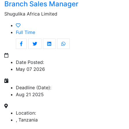
Branch Sales Manager
Shugulika Africa Limited
Full Time
Date Posted:
May 07 2026
Deadline (Date):
Aug 21 2025
Location:
, Tanzania