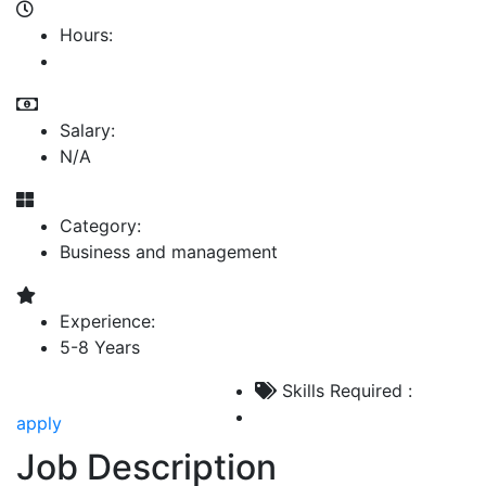
Hours:
Salary:
N/A
Category:
Business and management
Experience:
5-8 Years
Skills Required :
apply
Job Description