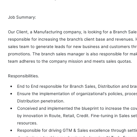
Job Summary:
Our Client, a Manufacturing company, is looking for a Branch Sal
responsible for increasing the branch’s client base and revenues. 
sales team to generate leads for new business and customers thr
promotions. The branch sales manager is also responsible for mak
team adheres to the company mission and meets sales quotas.
Responsibilities.
End to End responsible for Branch Sales, Distribution and br
Ensure the implementation of organizational's policies, proc
Distribution penetration.
Conceived and implemented the blueprint to increase the co
by innovation in Route, Retail, Credit. Fine-tuning in Sales se
resources.
Responsible for driving GTM & Sales excellence through sett