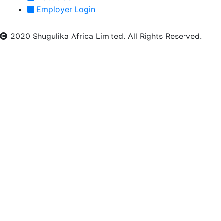
Employer Login
2020 Shugulika Africa Limited. All Rights Reserved.