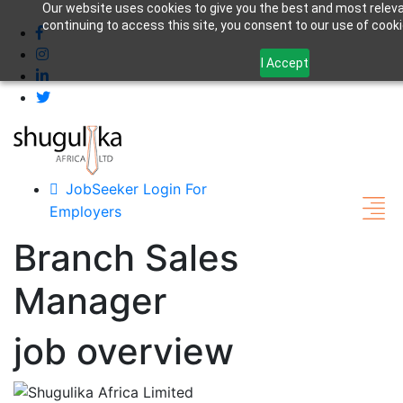
Our website uses cookies to give you the best and most relev
+255 762428878
jobs@shugulika.com
continuing to access this site, you consent to our use of cooki
I Accept
JobSeeker Login
For
Employers
Branch Sales
Manager
job overview