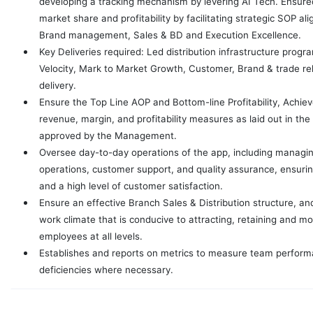
developing a tracking mechanism by levering AI Tech. Ensure
market share and profitability by facilitating strategic SOP a
Brand management, Sales & BD and Execution Excellence.
Key Deliveries required: Led distribution infrastructure prog
Velocity, Mark to Market Growth, Customer, Brand & trade r
delivery.
Ensure the Top Line AOP and Bottom-line Profitability, Achie
revenue, margin, and profitability measures as laid out in t
approved by the Management.
Oversee day-to-day operations of the app, including managing 
operations, customer support, and quality assurance, ensurin
and a high level of customer satisfaction.
Ensure an effective Branch Sales & Distribution structure, an
work climate that is conducive to attracting, retaining and mo
employees at all levels.
Establishes and reports on metrics to measure team perform
deficiencies where necessary.