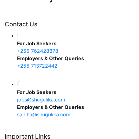
Contact Us
For Job Seekers
+255 762428878
Employers & Other Queries
+255 713722442
For Job Seekers
jobs@shugulika.com
Employers & Other Queries
sabiha@shugulika.com
Important Links