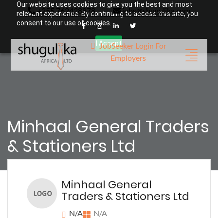
Our website uses cookies to give you the best and most
+255 762428878
jobs@shugulika.com
relevant experience. By continuing to access this site, you
consent to our use of cookies.
I Accept
JobSeeker Login
For
Employers
Minhaal General Traders
& Stationers Ltd
Minhaal General
Traders & Stationers Ltd
N/A
N/A