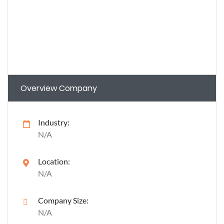
Overview Company
Industry:
N/A
Location:
N/A
Company Size:
N/A