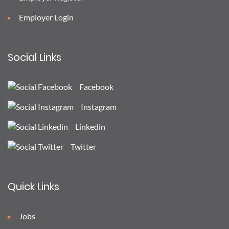
Employer Login
Social Links
Facebook
Instagram
Linkedin
Twitter
Quick Links
Jobs