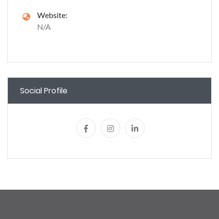
Website:
N/A
Social Profile