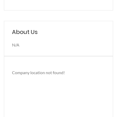
About Us
N/A
Company location not found!