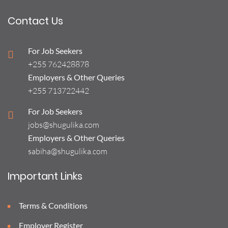
Contact Us
For Job Seekers
+255 762428878
Employers & Other Queries
+255 713722442
For Job Seekers
jobs@shugulika.com
Employers & Other Queries
sabiha@shugulika.com
Important Links
Terms & Conditions
Employer Register